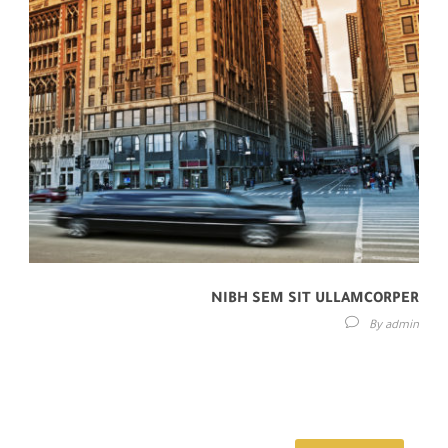
NIBH SEM SIT ULLAMCORPER
By
admin
Lorem ipsum dolor sit amet, consectetur adipisici elit, sed eiusmod
tempor incidunt ut labore et dolore magna aliqua. Idque Caesaris
facere voluntate...