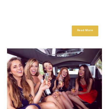
Lorem ipsum dolor sit amet, consectetur adipisici elit, sed eiusmod
tempor incidunt ut labore et dolore magna aliqua. Idque Caesaris
facere voluntate...
Read More