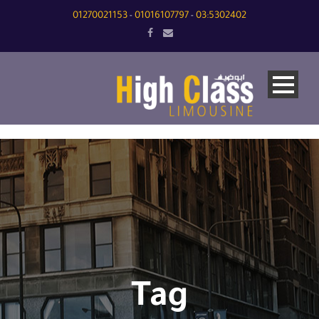
01270021153
01016107797
03:5302402
-
-
Tag