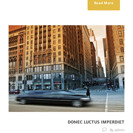
Read More
DONEC LUCTUS IMPERDIET
By
admin