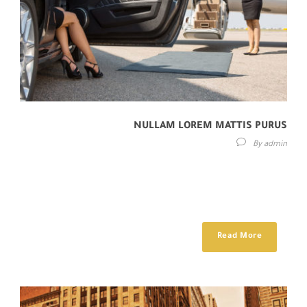
NULLAM LOREM MATTIS PURUS
By
admin
Lorem ipsum dolor sit amet, consectetur adipisici elit, sed eiusmod
tempor incidunt ut labore et dolore magna aliqua. Idque Caesaris
facere voluntate...
Read More