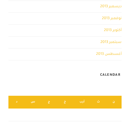
ديسمبر 2013
نوفمبر 2013
أكتوبر 2013
سبتمبر 2013
أغسطس 2013
CALENDAR
أغسطس 2026
د
س
ج
خ
أرب
ث
ن
2
1
9
8
7
6
5
4
3