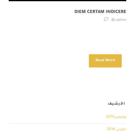
DIEM CERTAM INDICERE
By
admin
Lorem ipsum dolor sit amet, consectetur adipisici elit, sed eiusmod
tempor incidunt ut labore et dolore magna aliqua. Idque Caesaris
facere voluntate...
Read More
الأرشيف
نوفمبر 2019
مارس 2014