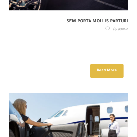
SEM PORTA MOLLIS PARTURI
By
admin
Lorem ipsum dolor sit amet, consectetur adipisici elit, sed eiusmod
tempor incidunt ut labore et dolore magna aliqua. Idque Caesaris
facere voluntate...
Read More