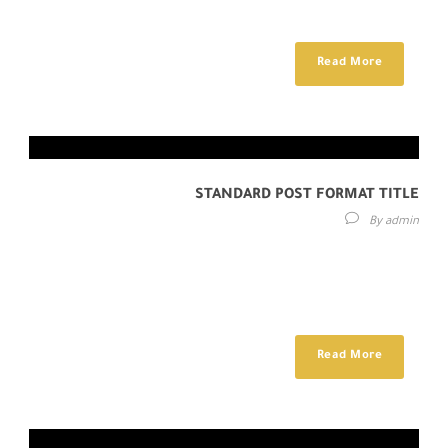
auctor fringilla. Donec sed...
Read More
STANDARD POST FORMAT TITLE
By
admin
Lorem ipsum dolor sit amet, consectetur adipisici elit, sed eiusmod
tempor incidunt ut labore et dolore magna aliqua. Idque Caesaris
facere voluntate...
Read More