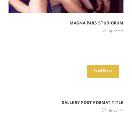
MAGNA PARS STUDIORUM
By
admin
Lorem ipsum dolor sit amet, consectetur adipisici elit, sed eiusmod
tempor incidunt ut labore et dolore magna aliqua. Idque Caesaris
facere voluntate...
Read More
GALLERY POST FORMAT TITLE
By
admin
Cras mattis consectetur purus sit amet fermentum. Sed posuere
consectetur est at lobortis. Donec ullamcorper nulla non metus