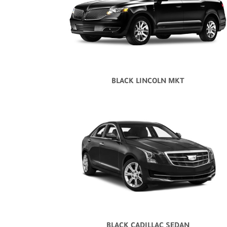
BLACK LINCOLN MKT
BLACK CADILLAC SEDAN