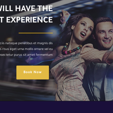
WILL HAVE THE
T EXPERIENCE
ciis natoque penatibus et magnis dis
 risus eget urna mollis ornare vel eu
onsectetur purus sit amet fermentum.
Book Now