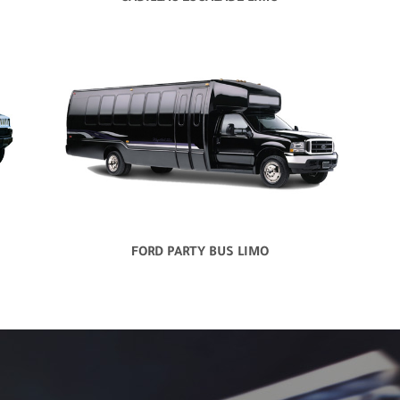
FORD PARTY BUS LIMO