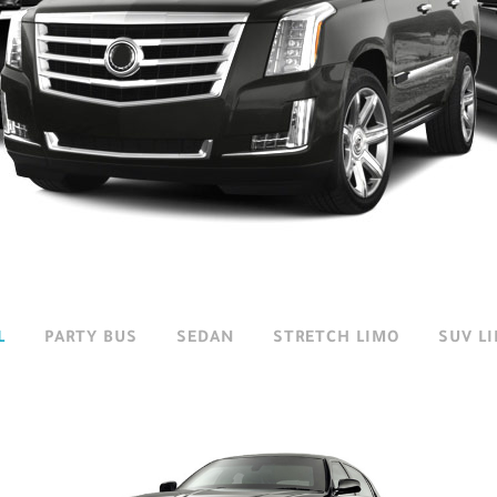
L
/
PARTY BUS
/
SEDAN
/
STRETCH LIMO
/
SUV L