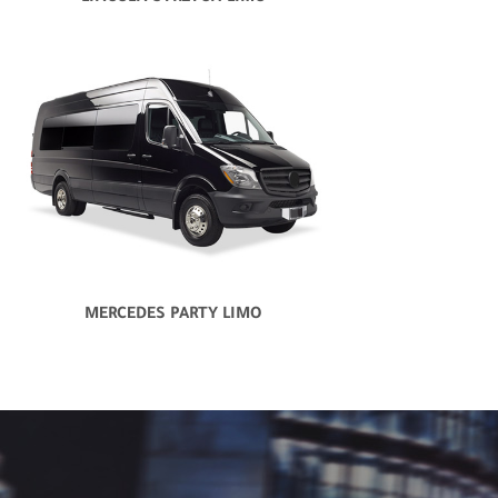
MERCEDES PARTY LIMO