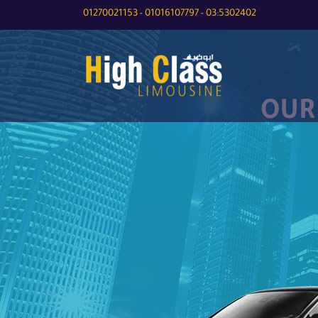
01270021153
01016107797
03:5302402
-
-
OUR