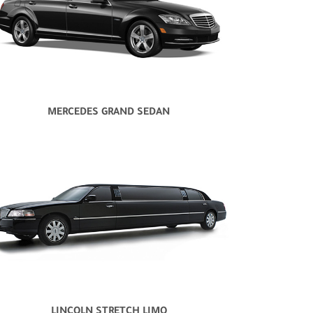
MERCEDES GRAND SEDAN
LINCOLN STRETCH LIMO