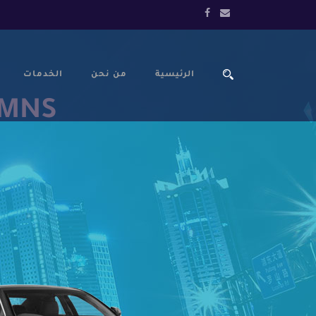
الخدمات
من نحن
الرئيسية
UMNS