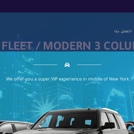
اتصل بنا
 FLEET / MODERN 3 COL
We offer you a super VIP experience in middle of New York.