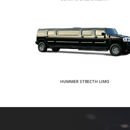
HUMMER STRECTH LIMO