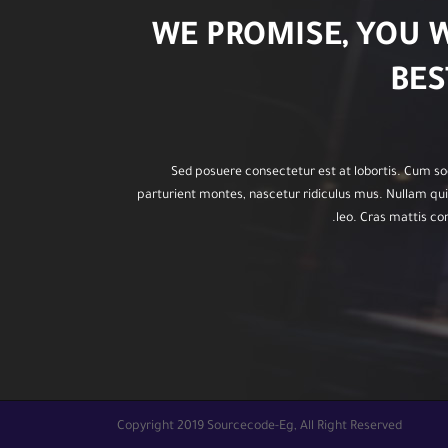
WE PROMISE, YOU 
BES
Sed posuere consectetur est at lobortis. Cum so
parturient montes, nascetur ridiculus mus. Nullam quis
leo. Cras mattis c
Copyright 2019 Sourcecode-Eg, All Right Reserved