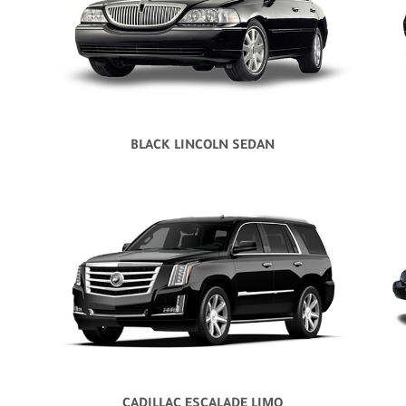
BLACK LINCOLN SEDAN
CADILLAC ESCALADE LIMO