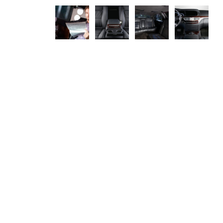
CAR OVERVIEW
Maecenas sed diam eget risus varius blandit sit amet non magna.
Etiam porta sem malesuada magna mollis euismod. Donec id elit
non mi porta gravida at eget metus. Fusce dapibus, tellus ac cursus
commodo, tortor mauris condimentum nibh, ut fermentum massa
justo sit amet risus.
Nulla vitae elit libero, a pharetra augue. Donec id elit non mi porta
gravida at eget metus. Cras justo odio, dapibus ac facilisis in,
egestas eget quam. Nulla vitae elit libero, a pharetra augue. Etiam
porta sem malesuada magna mollis euismod.
SERVICE OFFERED IN THIS VEHICLE