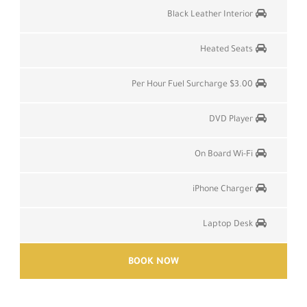
Black Leather Interior
Heated Seats
$3.00 Per Hour Fuel Surcharge
DVD Player
On Board Wi-Fi
iPhone Charger
Laptop Desk
BOOK NOW