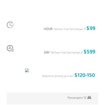
MERCEDES PARTY LIMO
PER HOUR RATE
$99
/ HOUR
*$3/hour Fuel Sercharges
PER DAY RATE
$599
/ DAY
*$3/hour Fuel Sercharges
AIRPORT TRANSFER
$120-150
*depend on picking up area
12 Passengers