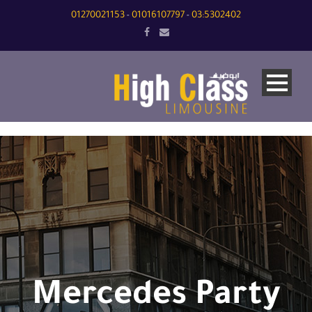
01270021153
01016107797
03:5302402
-
-
Mercedes Party