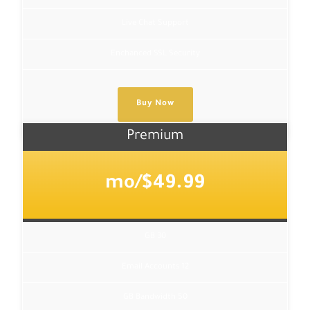
Live Chat Support
Enchanced SSL Security
Buy Now
Premium
$49.99/mo
30 GB
12 Email Accounts
50 GB Bandwidth