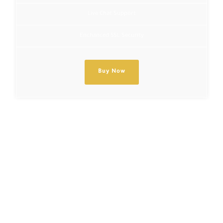
Live Chat Support
Enchanced SSL Security
Buy Now
Get the code