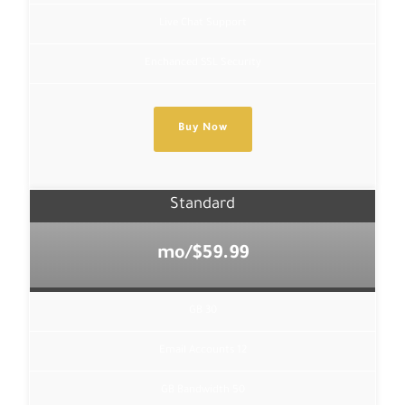
Live Chat Support
Enchanced SSL Security
Buy Now
Standard
$59.99/mo
30 GB
12 Email Accounts
50 GB Bandwidth