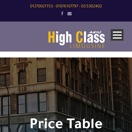
01270021153
01016107797
03:5302402
-
-
Price Table