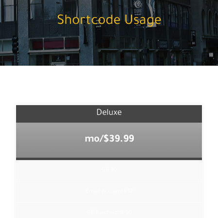
Shortcode Usage
Deluxe
$39.99/mo
30 GB
12 Email Accounts
50 GB Bandwidth