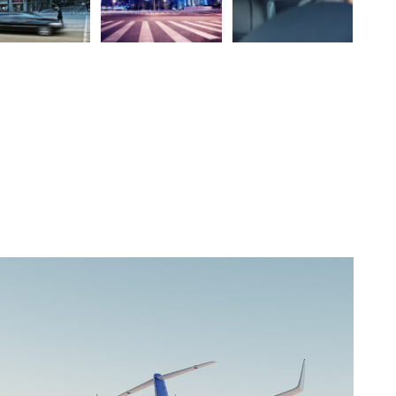
Downtown
City
Business
Get the code
Gallery Thumbnail Style