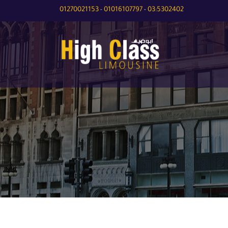
01270021153
01016107797
03:5302402
-
-