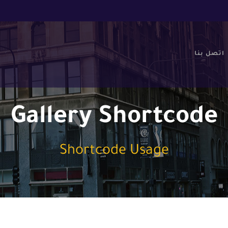
اتصل بنا
Gallery Shortcode
Shortcode Usage