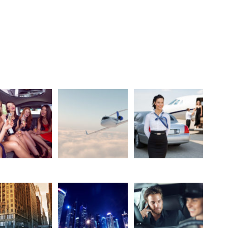
Get the code
5 Columns With Caption
Party
Jet
Limo&Jet