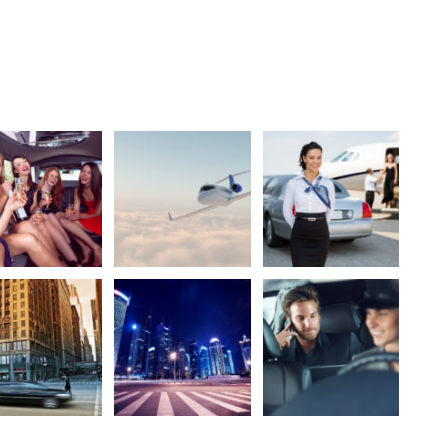
lery Based On WP Gallery Shortcode
5 Columns Without Caption