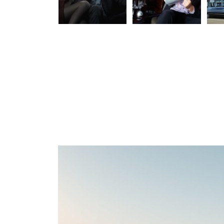
Taxi
Business