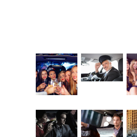
Chauffeur
Party