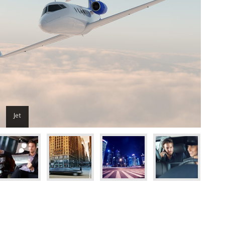
Jet
Get the code