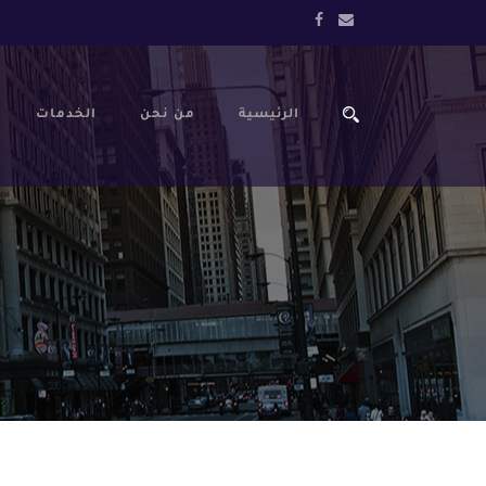
الخدمات
من نحن
الرئيسية