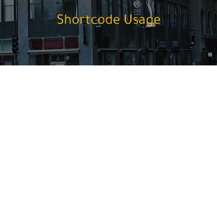
Shortcode Usage
1/1 Divider
Dotted Divider
Double Dotted Divider