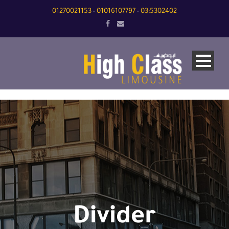
01270021153
01016107797
03:5302402
-
-
Divider