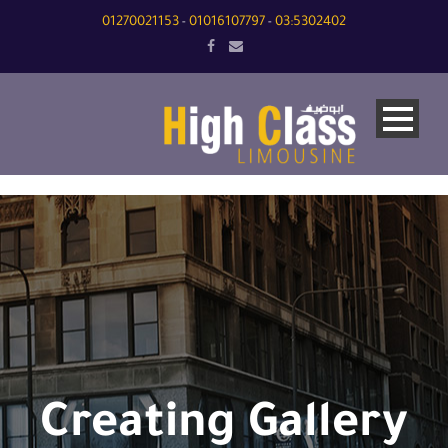
01270021153
01016107797
03:5302402
-
-
Creating Gallery